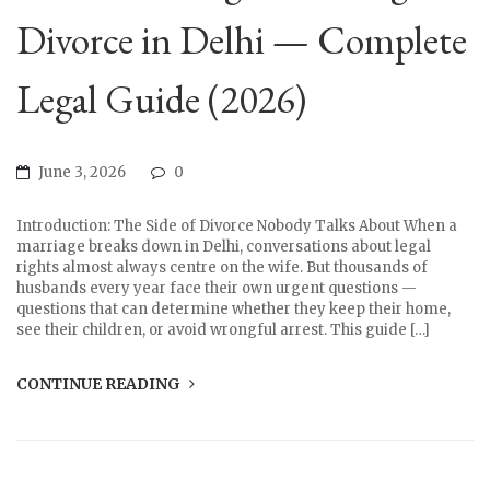
Divorce in Delhi — Complete
Legal Guide (2026)
June 3, 2026
0
Introduction: The Side of Divorce Nobody Talks About When a
marriage breaks down in Delhi, conversations about legal
rights almost always centre on the wife. But thousands of
husbands every year face their own urgent questions —
questions that can determine whether they keep their home,
see their children, or avoid wrongful arrest. This guide […]
CONTINUE READING