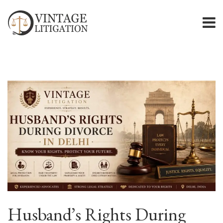
Husband’s Rights During