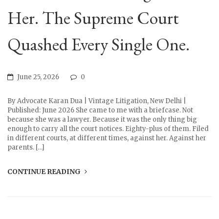
Her. The Supreme Court
Quashed Every Single One.
June 25, 2026
0
By Advocate Karan Dua | Vintage Litigation, New Delhi |
Published: June 2026 She came to me with a briefcase. Not
because she was a lawyer. Because it was the only thing big
enough to carry all the court notices. Eighty-plus of them. Filed
in different courts, at different times, against her. Against her
parents. […]
CONTINUE READING