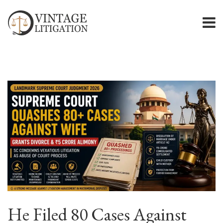
He Filed 80 Cases Against