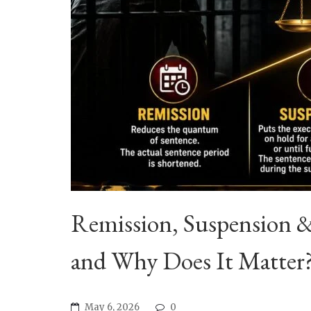
Remission, Suspension 
and Why Does It Matter
May 6, 2026
0