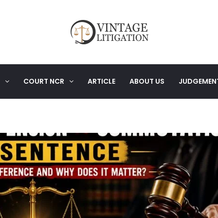
COURT NCR
ARTICLE
ABOUT US
JUDGEMEN