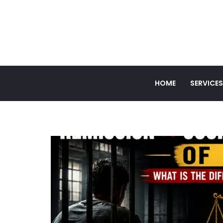
HOME
SERVICES