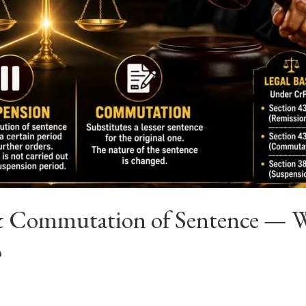
& Commutation of Sentence — Wh
?