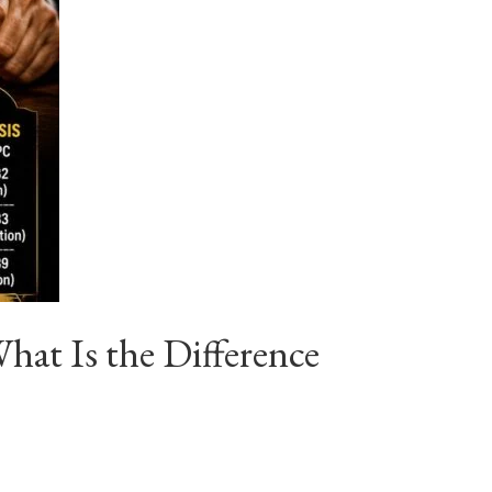
at Is the Difference