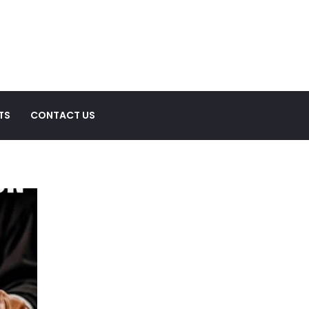
TS
CONTACT US