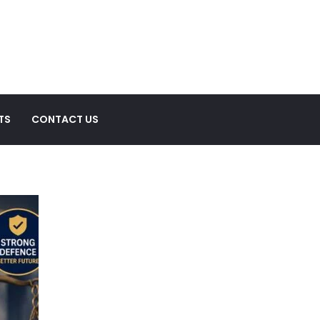
TS
CONTACT US