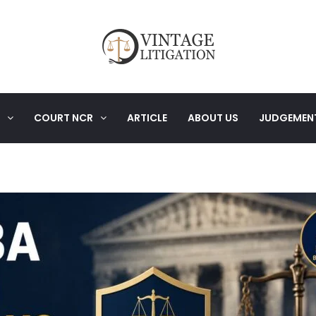
COURT NCR
ARTICLE
ABOUT US
JUDGEMEN