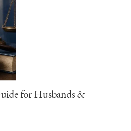
Guide for Husbands &