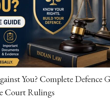
Against You? Complete Defence 
e Court Rulings