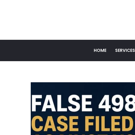
HOME
SERVICES