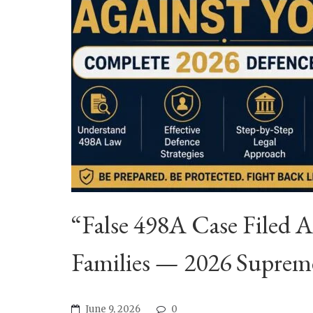
“False 498A Case Filed 
Families — 2026 Suprem
June 9, 2026
0