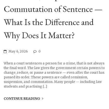
Commutation of Sentence —
What Is the Difference and
Why Does It Matter?
May 6, 2026
0
When a court sentences a person for a crime, that is not always
the final word. The law gives the government certain powers to
change, reduce, or pause a sentence — even after the court has
passed its order. These powers are called remission,
suspension, and commutation. Many people — including law
students and practising […]
CONTINUE READING