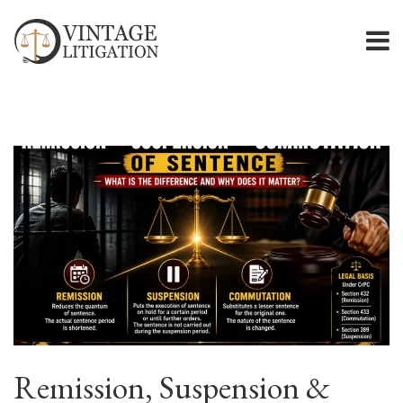
Remission, Suspension &