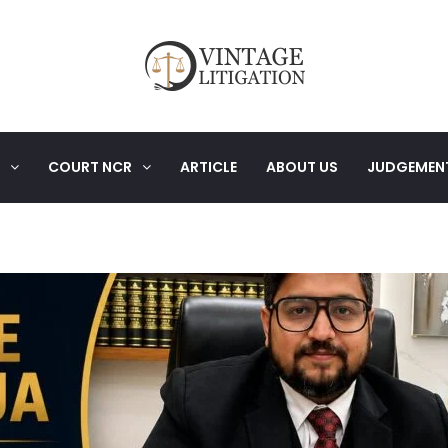
COURT NCR
ARTICLE
ABOUT US
JUDGEMEN