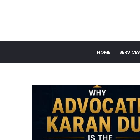
HOME
SERVICES