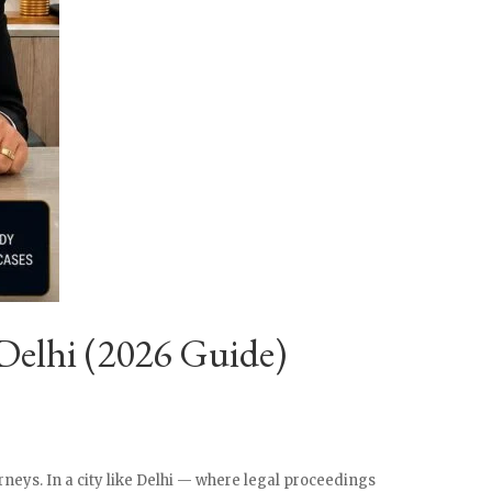
Delhi (2026 Guide)
rneys. In a city like Delhi — where legal proceedings