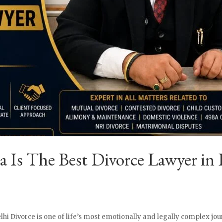
Is The Best Divorce Lawyer in 
lhi Divorce is one of life’s most emotionally and legally complex jou