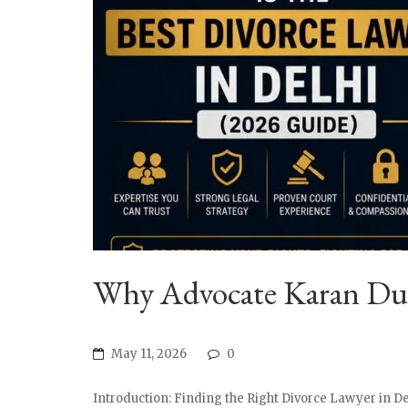
Why Advocate Karan Dua 
May 11, 2026
0
Introduction: Finding the Right Divorce Lawyer in De