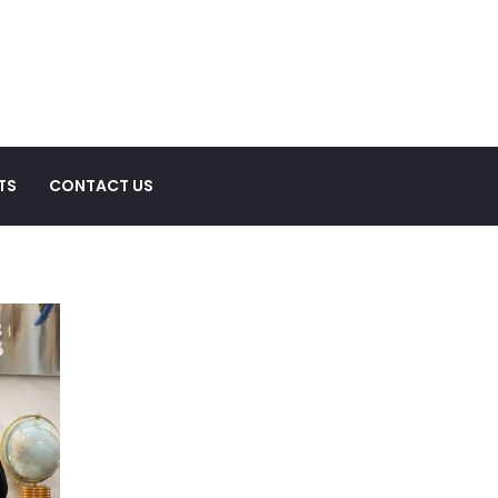
TS
CONTACT US