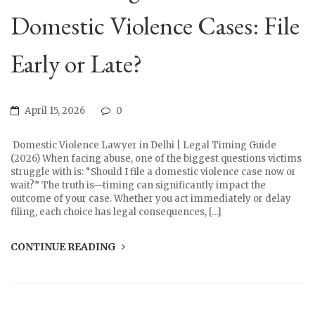
Domestic Violence Cases: File
Early or Late?
April 15, 2026
0
Domestic Violence Lawyer in Delhi | Legal Timing Guide
(2026) When facing abuse, one of the biggest questions victims
struggle with is: “Should I file a domestic violence case now or
wait?” The truth is—timing can significantly impact the
outcome of your case. Whether you act immediately or delay
filing, each choice has legal consequences, […]
CONTINUE READING