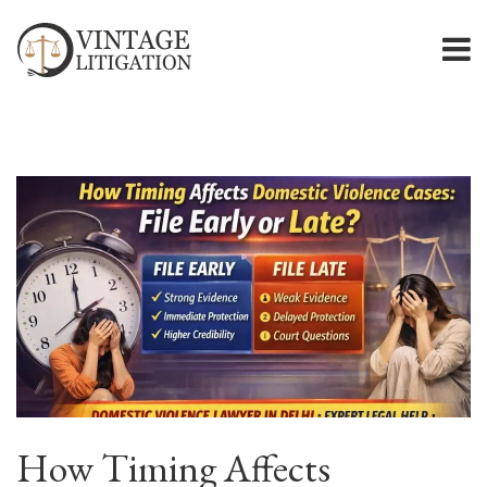
How Timing Affects