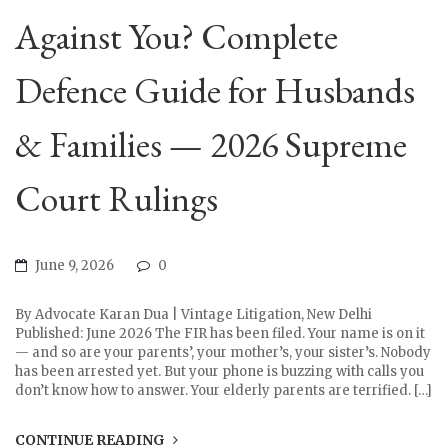
Against You? Complete
Defence Guide for Husbands
& Families — 2026 Supreme
Court Rulings
June 9, 2026
0
By Advocate Karan Dua | Vintage Litigation, New Delhi
Published: June 2026 The FIR has been filed. Your name is on it
— and so are your parents’, your mother’s, your sister’s. Nobody
has been arrested yet. But your phone is buzzing with calls you
don’t know how to answer. Your elderly parents are terrified. […]
CONTINUE READING