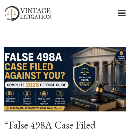
“False 498A Case Filed