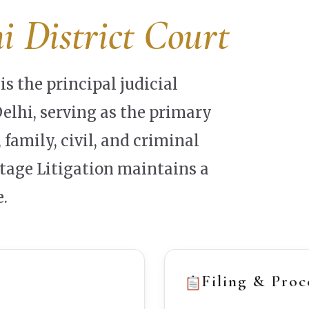
i District Court
is the principal judicial
lhi, serving as the primary
 family, civil, and criminal
ntage Litigation maintains a
.
Filing & Proc