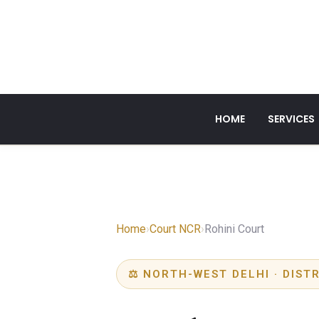
HOME
SERVICES
Home
›
Court NCR
›
Rohini Court
⚖ NORTH-WEST DELHI · DIST