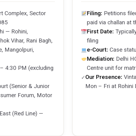
rt Complex, Sector
Filing:
Petitions file
085
paid via challan at
i — Rohini,
First Date:
Typicall
hok Vihar, Rani Bagh,
filing
e, Mangolpuri,
e-Court:
Case statu
Mediation:
Delhi HC
– 4:30 PM (excluding
Centre unit for mat
Our Presence:
Vinta
✓
ourt (Senior & Junior
Mon – Fri at Rohini 
Consumer Forum, Motor
East (Red Line) —