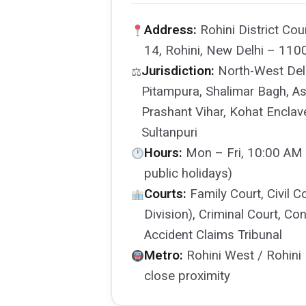
Address:
Rohini District Cou
14, Rohini, New Delhi – 110
Jurisdiction:
North-West Delh
⚖
Pitampura, Shalimar Bagh, As
Prashant Vihar, Kohat Enclav
Sultanpuri
Hours:
Mon – Fri, 10:00 AM 
public holidays)
Courts:
Family Court, Civil C
Division), Criminal Court, 
Accident Claims Tribunal
Metro:
Rohini West / Rohini 
close proximity