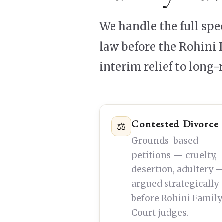
We handle the full sp
law before the Rohini 
interim relief to long
Contested Divorce
⚖
Grounds-based
petitions — cruelty,
desertion, adultery 
argued strategically
before Rohini Famil
Court judges.