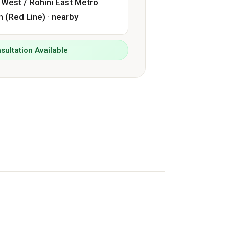
 West / Rohini East Metro
n (Red Line) · nearby
sultation Available