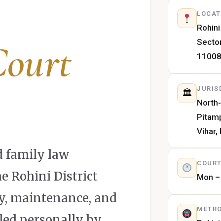
LOCAT
Rohini
Sector
Court
1100
JURIS
🏛
North-
Pitam
Vihar,
 family law
COURT
e Rohini District
Mon – 
dy, maintenance, and
METRO
led personally by