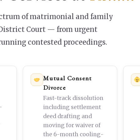
ectrum of matrimonial and family
District Court — from urgent
-running contested proceedings.
Mutual Consent
Divorce
Fast-track dissolution
—
including settlement
deed drafting and
y
moving for waiver of
the 6-month cooling-