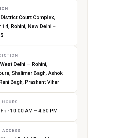
ION
 District Court Complex,
 14, Rohini, New Delhi –
85
DICTION
West Delhi — Rohini,
pura, Shalimar Bagh, Ashok
 Rani Bagh, Prashant Vihar
 HOURS
Fri · 10:00 AM – 4:30 PM
 ACCESS