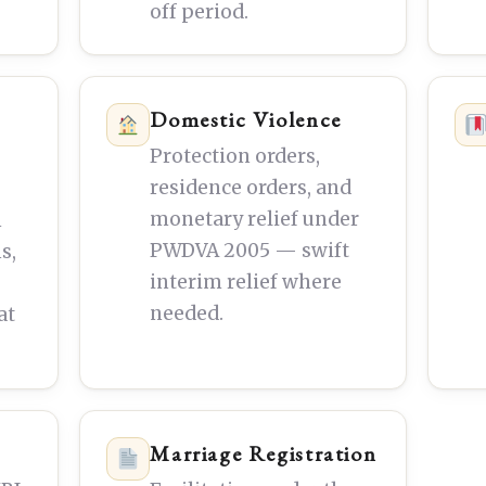
off period.
Domestic Violence
Protection orders,
residence orders, and
monetary relief under
m
PWDVA 2005 — swift
s,
interim relief where
needed.
at
Marriage Registration