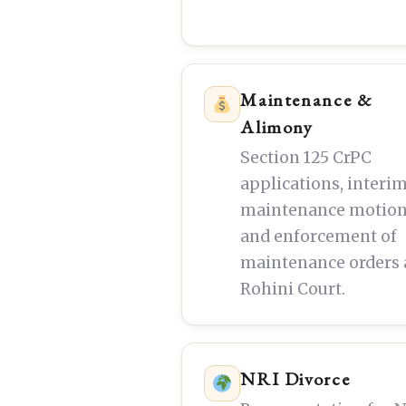
Maintenance &
Alimony
Section 125 CrPC
applications, interi
maintenance motion
and enforcement of
maintenance orders 
Rohini Court.
NRI Divorce