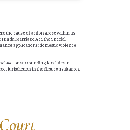
re the cause of action arose within its
e Hindu Marriage Act, the Special
enance applications; domestic violence
clave, or surrounding localities in
t jurisdiction in the first consultation.
 Court