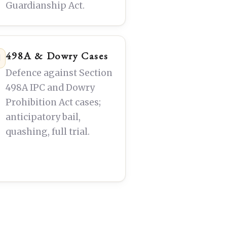
Guardianship Act.
498A & Dowry Cases
Defence against Section
498A IPC and Dowry
Prohibition Act cases;
anticipatory bail,
quashing, full trial.