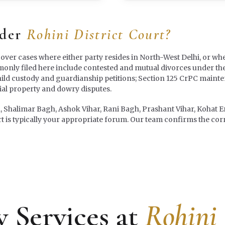
nder
Rohini District Court?
 over cases where either party resides in North-West Delhi, or whe
mmonly filed here include contested and mutual divorces under th
hild custody and guardianship petitions; Section 125 CrPC maint
l property and dowry disputes.
a, Shalimar Bagh, Ashok Vihar, Rani Bagh, Prashant Vihar, Kohat En
t is typically your appropriate forum. Our team confirms the correc
 Services at
Rohini