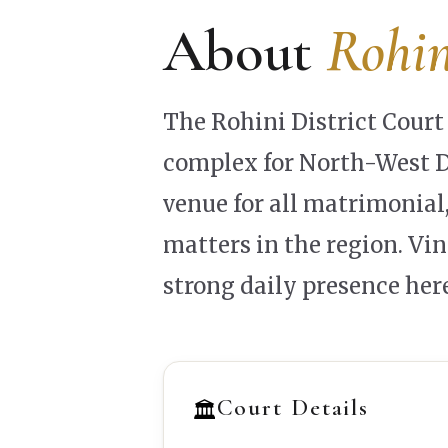
About
Rohin
The Rohini District Court 
complex for North-West De
venue for all matrimonial,
matters in the region. Vi
strong daily presence here
Court Details
🏛