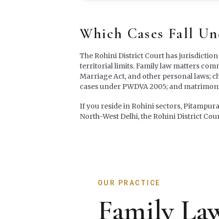
Which Cases Fall U
The Rohini District Court has jurisdiction
territorial limits. Family law matters co
Marriage Act, and other personal laws; c
cases under PWDVA 2005; and matrimonia
If you reside in Rohini sectors, Pitampur
North-West Delhi, the Rohini District Cour
OUR PRACTICE
Family Law