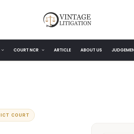
COURT NCR
ARTICLE
ABOUT US
JUDGEME
RICT COURT