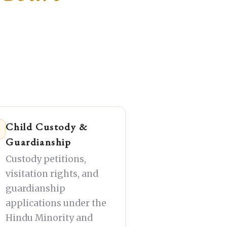
Child Custody &
Guardianship
Custody petitions,
visitation rights, and
guardianship
applications under the
Hindu Minority and