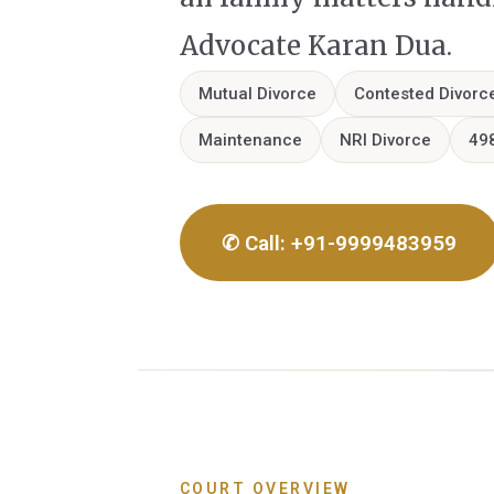
Advocate Karan Dua.
Mutual Divorce
Contested Divorc
Maintenance
NRI Divorce
49
✆ Call: +91-9999483959
COURT OVERVIEW