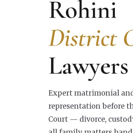
Rohini
District 
Lawyers
Expert matrimonial and
representation before th
Court — divorce, custo
all family matters hand