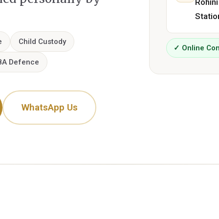
Rohini
Statio
e
Child Custody
✓ Online Con
8A Defence
WhatsApp Us