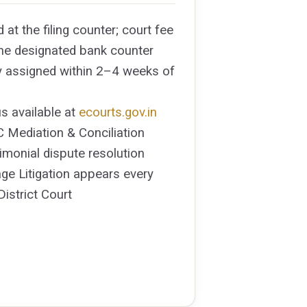
d at the filing counter; court fee
 the designated bank counter
y assigned within 2–4 weeks of
s available at
ecourts.gov.in
 Mediation & Conciliation
rimonial dispute resolution
ge Litigation appears every
District Court