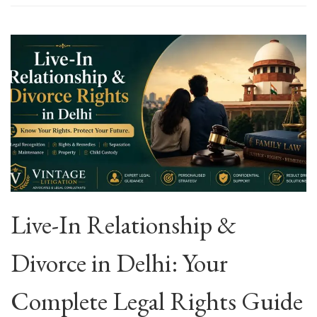
Live-In Relationship &
Divorce in Delhi: Your
Complete Legal Rights Guide