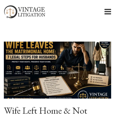
Wife Left Home & Not