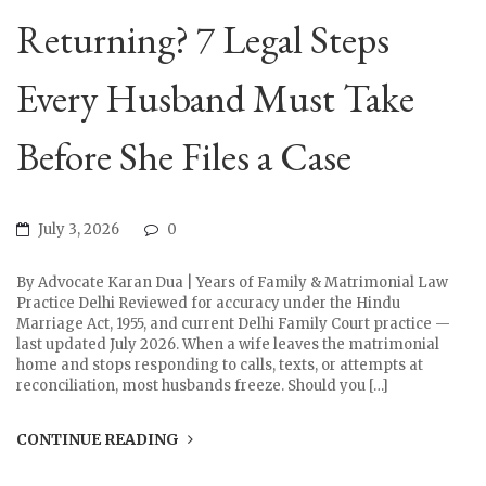
Returning? 7 Legal Steps
Every Husband Must Take
Before She Files a Case
July 3, 2026
0
By Advocate Karan Dua | Years of Family & Matrimonial Law
Practice Delhi Reviewed for accuracy under the Hindu
Marriage Act, 1955, and current Delhi Family Court practice —
last updated July 2026. When a wife leaves the matrimonial
home and stops responding to calls, texts, or attempts at
reconciliation, most husbands freeze. Should you […]
CONTINUE READING