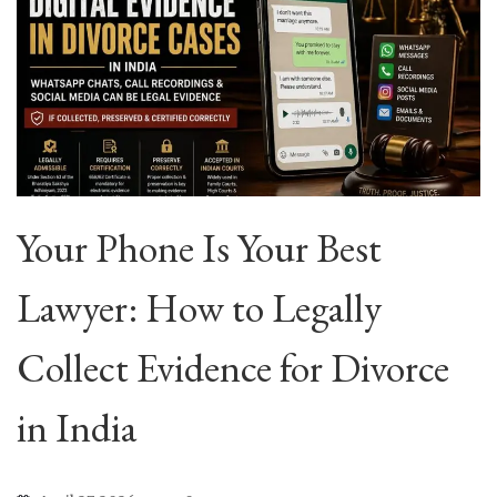
Your Phone Is Your Best
Lawyer: How to Legally
Collect Evidence for Divorce
in India