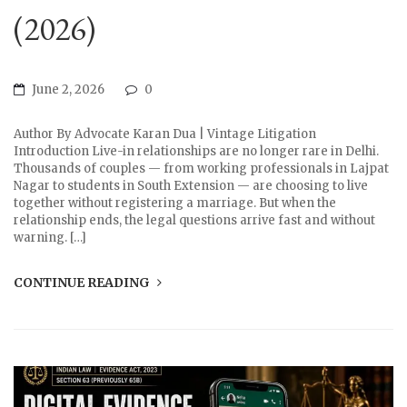
(2026)
June 2, 2026
0
Author By Advocate Karan Dua | Vintage Litigation
Introduction Live-in relationships are no longer rare in Delhi.
Thousands of couples — from working professionals in Lajpat
Nagar to students in South Extension — are choosing to live
together without registering a marriage. But when the
relationship ends, the legal questions arrive fast and without
warning. […]
CONTINUE READING