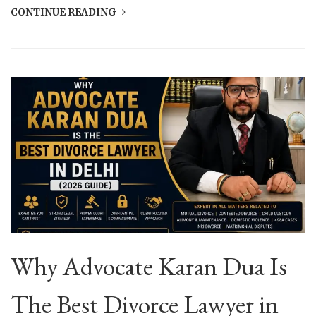
CONTINUE READING
Why Advocate Karan Dua Is
The Best Divorce Lawyer in