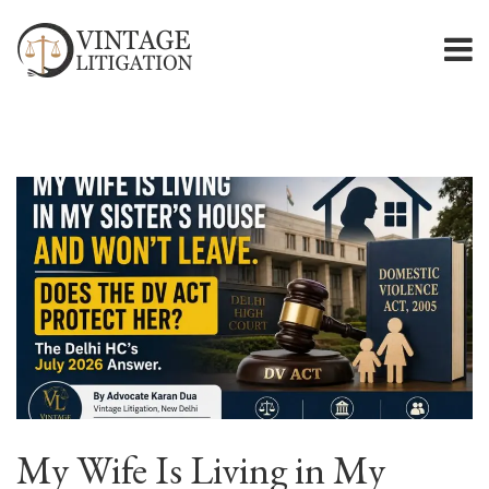
My Wife Is Living in My