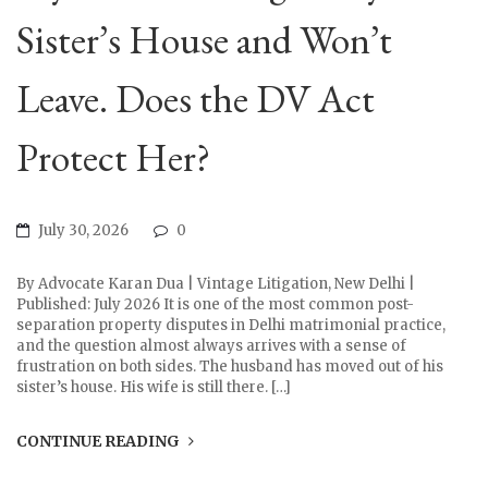
Sister’s House and Won’t
Leave. Does the DV Act
Protect Her?
July 30, 2026
0
By Advocate Karan Dua | Vintage Litigation, New Delhi |
Published: July 2026 It is one of the most common post-
separation property disputes in Delhi matrimonial practice,
and the question almost always arrives with a sense of
frustration on both sides. The husband has moved out of his
sister’s house. His wife is still there. […]
CONTINUE READING