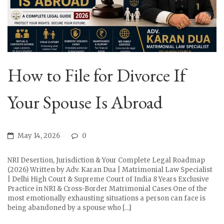
How to File for Divorce If
Your Spouse Is Abroad
May 14, 2026
0
NRI Desertion, Jurisdiction & Your Complete Legal Roadmap
(2026) Written by Adv. Karan Dua | Matrimonial Law Specialist
| Delhi High Court & Supreme Court of India 8 Years Exclusive
Practice in NRI & Cross-Border Matrimonial Cases One of the
most emotionally exhausting situations a person can face is
being abandoned by a spouse who […]