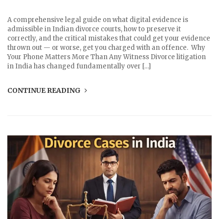
A comprehensive legal guide on what digital evidence is
admissible in Indian divorce courts, how to preserve it
correctly, and the critical mistakes that could get your evidence
thrown out — or worse, get you charged with an offence. Why
Your Phone Matters More Than Any Witness Divorce litigation
in India has changed fundamentally over […]
CONTINUE READING