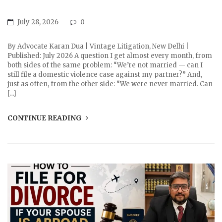
July 28, 2026
0
By Advocate Karan Dua | Vintage Litigation, New Delhi |
Published: July 2026 A question I get almost every month, from
both sides of the same problem: “We’re not married — can I
still file a domestic violence case against my partner?” And,
just as often, from the other side: “We were never married. Can
[…]
CONTINUE READING