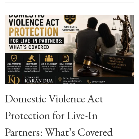
Domestic Violence Act
Protection for Live-In
Partners: What’s Covered