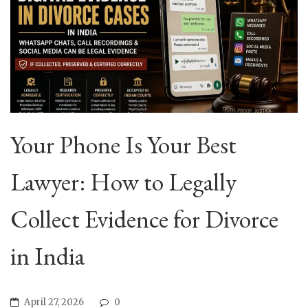
Your Phone Is Your Best
Lawyer: How to Legally
Collect Evidence for Divorce
in India
April 27, 2026
0