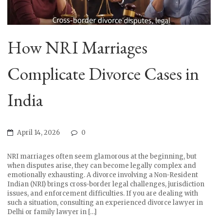
How NRI Marriages
Complicate Divorce Cases in
India
April 14, 2026
0
NRI marriages often seem glamorous at the beginning, but
when disputes arise, they can become legally complex and
emotionally exhausting. A divorce involving a Non-Resident
Indian (NRI) brings cross-border legal challenges, jurisdiction
issues, and enforcement difficulties. If you are dealing with
such a situation, consulting an experienced divorce lawyer in
Delhi or family lawyer in […]