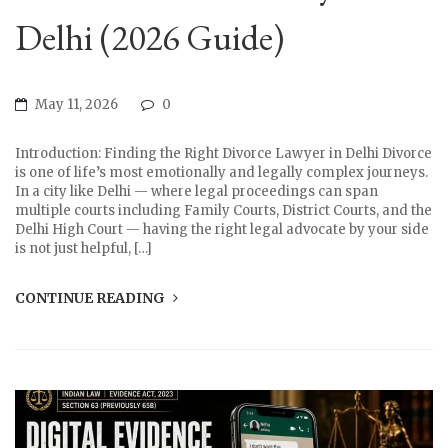
Delhi (2026 Guide)
May 11, 2026
0
Introduction: Finding the Right Divorce Lawyer in Delhi Divorce
is one of life’s most emotionally and legally complex journeys.
In a city like Delhi — where legal proceedings can span
multiple courts including Family Courts, District Courts, and the
Delhi High Court — having the right legal advocate by your side
is not just helpful, […]
CONTINUE READING