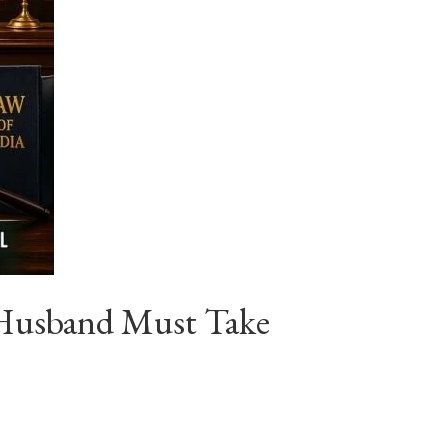
 Husband Must Take