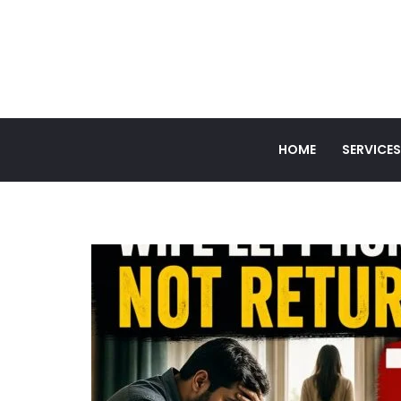
HOME
SERVICES