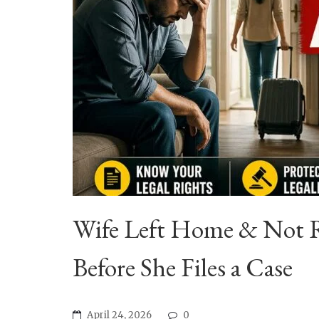
Wife Left Home & Not R
Before She Files a Case
April 24, 2026
0