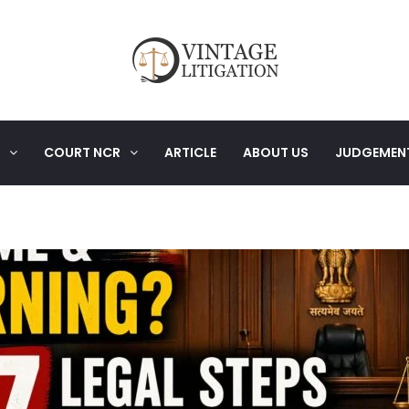
COURT NCR
ARTICLE
ABOUT US
JUDGEMEN