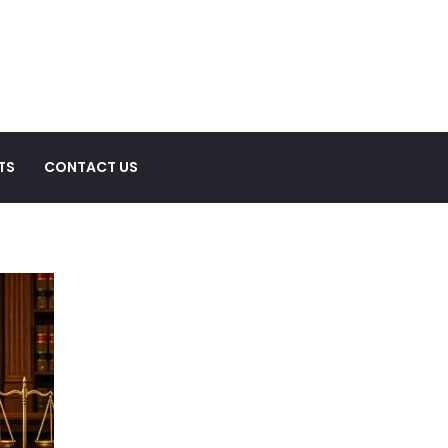
TS
CONTACT US