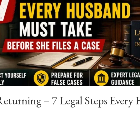
eturning – 7 Legal Steps Every