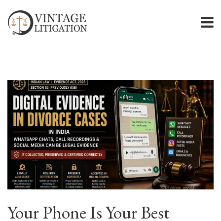
Your Phone Is Your Best