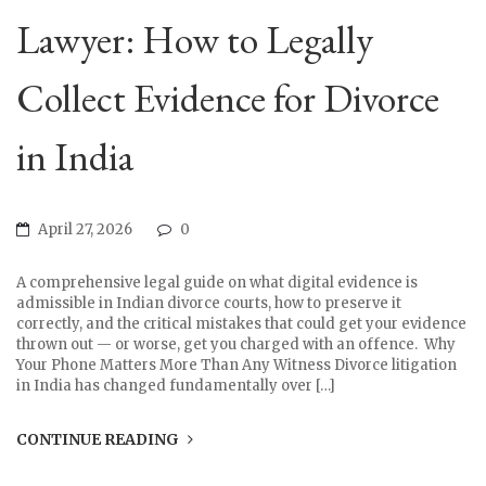
Lawyer: How to Legally
Collect Evidence for Divorce
in India
April 27, 2026
0
A comprehensive legal guide on what digital evidence is
admissible in Indian divorce courts, how to preserve it
correctly, and the critical mistakes that could get your evidence
thrown out — or worse, get you charged with an offence. Why
Your Phone Matters More Than Any Witness Divorce litigation
in India has changed fundamentally over […]
CONTINUE READING