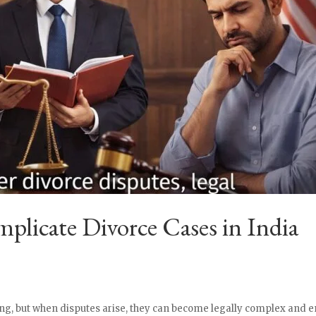
licate Divorce Cases in India
g, but when disputes arise, they can become legally complex and em