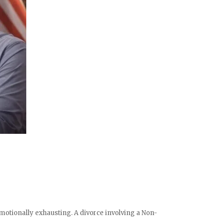
otionally exhausting. A divorce involving a Non-