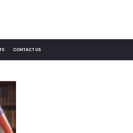
TS
CONTACT US