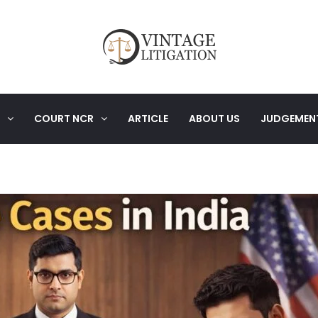
COURT NCR
ARTICLE
ABOUT US
JUDGEMEN