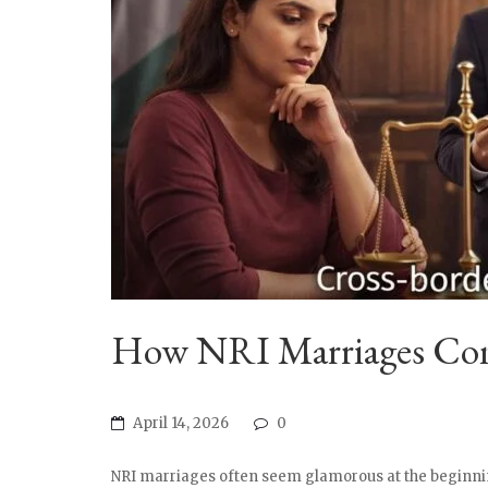
How NRI Marriages Comp
April 14, 2026
0
NRI marriages often seem glamorous at the beginnin