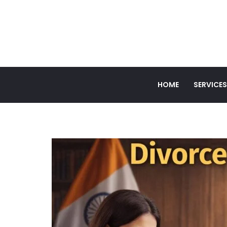
HOME
SERVICES