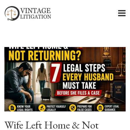
Wife Left Home & Not