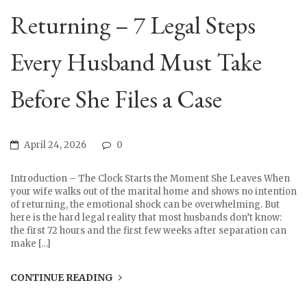
Returning – 7 Legal Steps
Every Husband Must Take
Before She Files a Case
April 24, 2026
0
Introduction – The Clock Starts the Moment She Leaves When
your wife walks out of the marital home and shows no intention
of returning, the emotional shock can be overwhelming. But
here is the hard legal reality that most husbands don’t know:
the first 72 hours and the first few weeks after separation can
make […]
CONTINUE READING